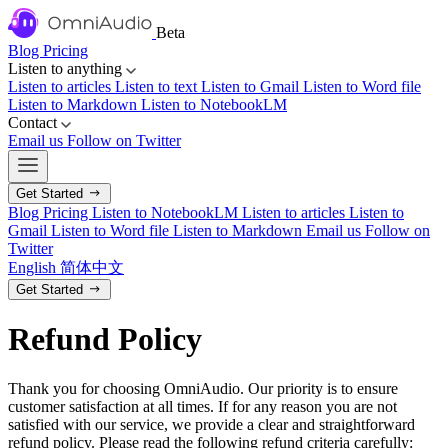
Beta
Blog
Pricing
Listen to anything
Listen to articles
Listen to text
Listen to Gmail
Listen to Word file
Listen to Markdown
Listen to NotebookLM
Contact
Email us
Follow on Twitter
Get Started
Blog
Pricing
Listen to NotebookLM
Listen to articles
Listen to
Gmail
Listen to Word file
Listen to Markdown
Email us
Follow on
Twitter
English
简体中文
Get Started
Refund Policy
Thank you for choosing OmniAudio. Our priority is to ensure
customer satisfaction at all times. If for any reason you are not
satisfied with our service, we provide a clear and straightforward
refund policy. Please read the following refund criteria carefully: