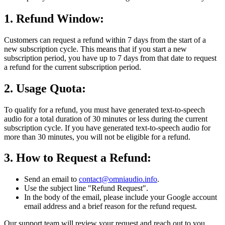
1. Refund Window:
Customers can request a refund within 7 days from the start of a
new subscription cycle. This means that if you start a new
subscription period, you have up to 7 days from that date to request
a refund for the current subscription period.
2. Usage Quota:
To qualify for a refund, you must have generated text-to-speech
audio for a total duration of 30 minutes or less during the current
subscription cycle. If you have generated text-to-speech audio for
more than 30 minutes, you will not be eligible for a refund.
3. How to Request a Refund:
Send an email to
contact@omniaudio.info
.
Use the subject line "Refund Request".
In the body of the email, please include your Google account
email address and a brief reason for the refund request.
Our support team will review your request and reach out to you