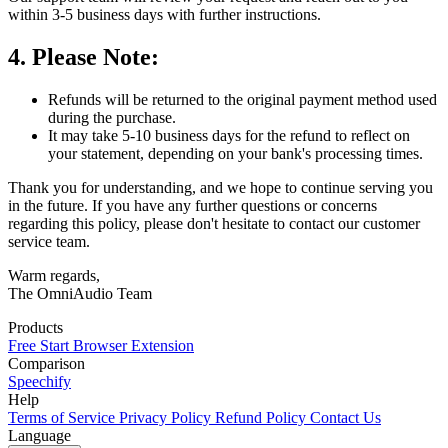
within 3-5 business days with further instructions.
4. Please Note:
Refunds will be returned to the original payment method used
during the purchase.
It may take 5-10 business days for the refund to reflect on
your statement, depending on your bank's processing times.
Thank you for understanding, and we hope to continue serving you
in the future. If you have any further questions or concerns
regarding this policy, please don't hesitate to contact our customer
service team.
Warm regards,
The OmniAudio Team
Products
Free Start
Browser Extension
Comparison
Speechify
Help
Terms of Service
Privacy Policy
Refund Policy
Contact Us
Language