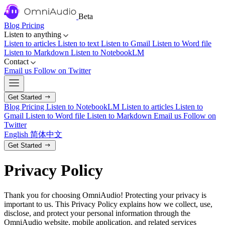
Beta
Blog
Pricing
Listen to anything
Listen to articles
Listen to text
Listen to Gmail
Listen to Word file
Listen to Markdown
Listen to NotebookLM
Contact
Email us
Follow on Twitter
Get Started
Blog
Pricing
Listen to NotebookLM
Listen to articles
Listen to
Gmail
Listen to Word file
Listen to Markdown
Email us
Follow on
Twitter
English
简体中文
Get Started
Privacy Policy
Thank you for choosing OmniAudio! Protecting your privacy is
important to us. This Privacy Policy explains how we collect, use,
disclose, and protect your personal information through the
OmniAudio website, mobile application, and related services