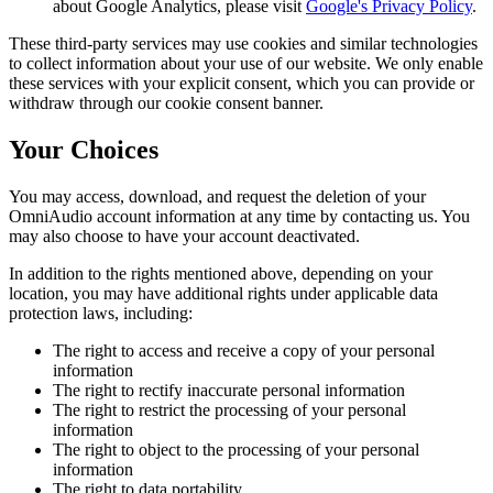
about Google Analytics, please visit
Google's Privacy Policy
.
These third-party services may use cookies and similar technologies
to collect information about your use of our website. We only enable
these services with your explicit consent, which you can provide or
withdraw through our cookie consent banner.
Your Choices
You may access, download, and request the deletion of your
OmniAudio account information at any time by contacting us. You
may also choose to have your account deactivated.
In addition to the rights mentioned above, depending on your
location, you may have additional rights under applicable data
protection laws, including:
The right to access and receive a copy of your personal
information
The right to rectify inaccurate personal information
The right to restrict the processing of your personal
information
The right to object to the processing of your personal
information
The right to data portability