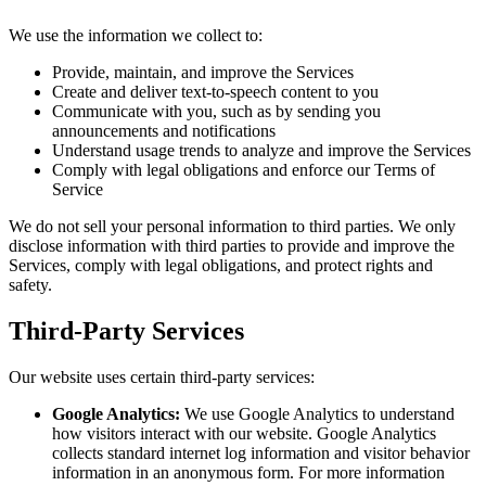
We use the information we collect to:
Provide, maintain, and improve the Services
Create and deliver text-to-speech content to you
Communicate with you, such as by sending you
announcements and notifications
Understand usage trends to analyze and improve the Services
Comply with legal obligations and enforce our Terms of
Service
We do not sell your personal information to third parties. We only
disclose information with third parties to provide and improve the
Services, comply with legal obligations, and protect rights and
safety.
Third-Party Services
Our website uses certain third-party services:
Google Analytics:
We use Google Analytics to understand
how visitors interact with our website. Google Analytics
collects standard internet log information and visitor behavior
information in an anonymous form. For more information