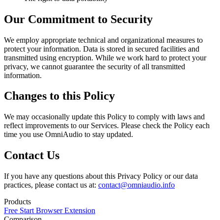
Our Commitment to Security
We employ appropriate technical and organizational measures to
protect your information. Data is stored in secured facilities and
transmitted using encryption. While we work hard to protect your
privacy, we cannot guarantee the security of all transmitted
information.
Changes to this Policy
We may occasionally update this Policy to comply with laws and
reflect improvements to our Services. Please check the Policy each
time you use OmniAudio to stay updated.
Contact Us
If you have any questions about this Privacy Policy or our data
practices, please contact us at:
contact@omniaudio.info
Products
Free Start
Browser Extension
Comparison