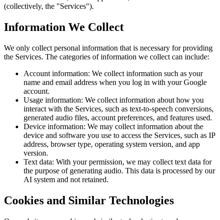
(collectively, the "Services").
Information We Collect
We only collect personal information that is necessary for providing
the Services. The categories of information we collect can include:
Account information: We collect information such as your
name and email address when you log in with your Google
account.
Usage information: We collect information about how you
interact with the Services, such as text-to-speech conversions,
generated audio files, account preferences, and features used.
Device information: We may collect information about the
device and software you use to access the Services, such as IP
address, browser type, operating system version, and app
version.
Text data: With your permission, we may collect text data for
the purpose of generating audio. This data is processed by our
AI system and not retained.
Cookies and Similar Technologies