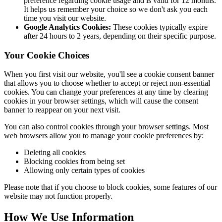
preference regarding cookie usage and is valid for 12 months.
It helps us remember your choice so we don't ask you each
time you visit our website.
Google Analytics Cookies:
These cookies typically expire
after 24 hours to 2 years, depending on their specific purpose.
Your Cookie Choices
When you first visit our website, you'll see a cookie consent banner
that allows you to choose whether to accept or reject non-essential
cookies. You can change your preferences at any time by clearing
cookies in your browser settings, which will cause the consent
banner to reappear on your next visit.
You can also control cookies through your browser settings. Most
web browsers allow you to manage your cookie preferences by:
Deleting all cookies
Blocking cookies from being set
Allowing only certain types of cookies
Please note that if you choose to block cookies, some features of our
website may not function properly.
How We Use Information