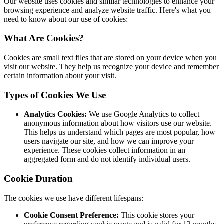
Our website uses cookies and similar technologies to enhance your
browsing experience and analyze website traffic. Here's what you
need to know about our use of cookies:
What Are Cookies?
Cookies are small text files that are stored on your device when you
visit our website. They help us recognize your device and remember
certain information about your visit.
Types of Cookies We Use
Analytics Cookies:
We use Google Analytics to collect
anonymous information about how visitors use our website.
This helps us understand which pages are most popular, how
users navigate our site, and how we can improve your
experience. These cookies collect information in an
aggregated form and do not identify individual users.
Cookie Duration
The cookies we use have different lifespans:
Cookie Consent Preference:
This cookie stores your