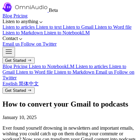
Beta
Blog
Pricing
Listen to anything
Listen to articles
Listen to text
Listen to Gmail
Listen to Word file
Listen to Markdown
Listen to NotebookLM
Contact
Email us
Follow on Twitter
Get Started
Blog
Pricing
Listen to NotebookLM
Listen to articles
Listen to
Gmail
Listen to Word file
Listen to Markdown
Email us
Follow on
Twitter
English
简体中文
Get Started
How to convert your Gmail to podcasts
January 10, 2025
Ever found yourself drowning in newsletters and important emails,
wishing you could catch up on them during your commute or
workout? Now you can transform your Gmail content into podcasts,