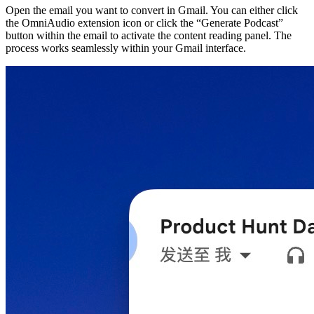
Open the email you want to convert in Gmail. You can either click
the OmniAudio extension icon or click the “Generate Podcast”
button within the email to activate the content reading panel. The
process works seamlessly within your Gmail interface.