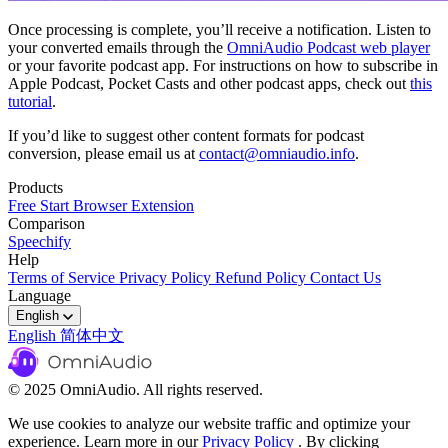
Once processing is complete, you’ll receive a notification. Listen to
your converted emails through the
OmniAudio Podcast web player
or your favorite podcast app. For instructions on how to subscribe in
Apple Podcast, Pocket Casts and other podcast apps, check out
this
tutorial
.
If you’d like to suggest other content formats for podcast
conversion, please email us at
contact@omniaudio.info
.
Products
Free Start
Browser Extension
Comparison
Speechify
Help
Terms of Service
Privacy Policy
Refund Policy
Contact Us
Language
English
English
简体中文
© 2025 OmniAudio. All rights reserved.
We use cookies to analyze our website traffic and optimize your
experience. Learn more in our
Privacy Policy
. By clicking