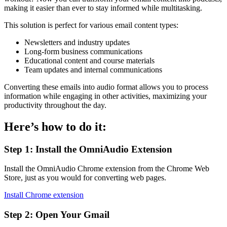
making it easier than ever to stay informed while multitasking.
This solution is perfect for various email content types:
Newsletters and industry updates
Long-form business communications
Educational content and course materials
Team updates and internal communications
Converting these emails into audio format allows you to process
information while engaging in other activities, maximizing your
productivity throughout the day.
Here’s how to do it:
Step 1: Install the OmniAudio Extension
Install the OmniAudio Chrome extension from the Chrome Web
Store, just as you would for converting web pages.
Install Chrome extension
Step 2: Open Your Gmail