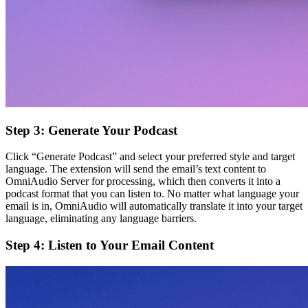
Step 3: Generate Your Podcast
Click “Generate Podcast” and select your preferred style and target
language. The extension will send the email’s text content to
OmniAudio Server for processing, which then converts it into a
podcast format that you can listen to. No matter what language your
email is in, OmniAudio will automatically translate it into your target
language, eliminating any language barriers.
Step 4: Listen to Your Email Content