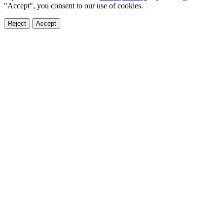
"Accept", you consent to our use of cookies.
Reject
Accept