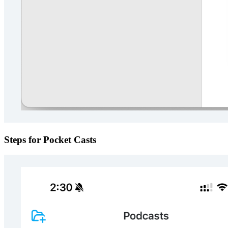
Steps for Pocket Casts