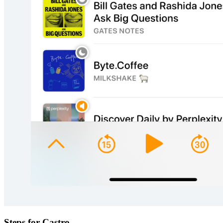
Steps for Castro