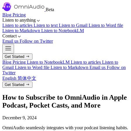
Beta
Blog
Pricing
Listen to anything
Listen to articles
Listen to text
Listen to Gmail
Listen to Word file
Listen to Markdown
Listen to NotebookLM
Contact
Email us
Follow on Twitter
Get Started
Blog
Pricing
Listen to NotebookLM
Listen to articles
Listen to
Gmail
Listen to Word file
Listen to Markdown
Email us
Follow on
Twitter
English
简体中文
Get Started
How to Subscribe to OmniAudio in Apple
Podcast, Pocket Casts, and More
December 9, 2024
OmniAudio seamlessly integrates with your podcast listening habits.