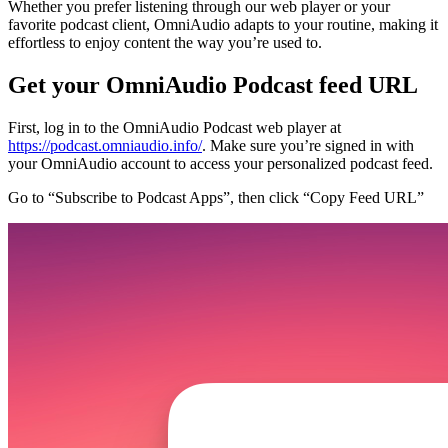
Whether you prefer listening through our web player or your
favorite podcast client, OmniAudio adapts to your routine, making it
effortless to enjoy content the way you’re used to.
Get your OmniAudio Podcast feed URL
First, log in to the OmniAudio Podcast web player at
https://podcast.omniaudio.info/
. Make sure you’re signed in with
your OmniAudio account to access your personalized podcast feed.
Go to “Subscribe to Podcast Apps”, then click “Copy Feed URL”