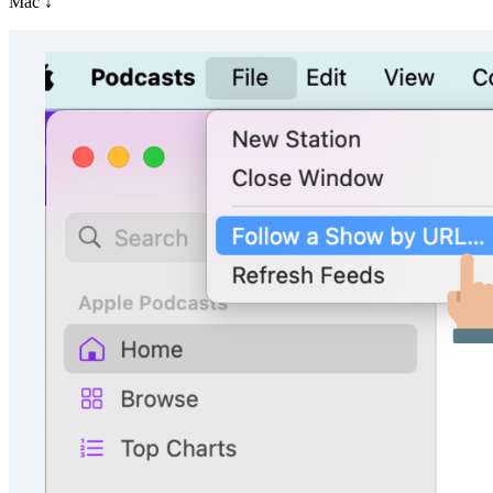
Mac ↓