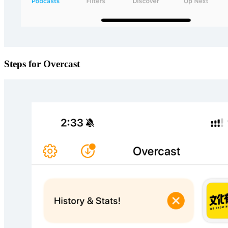
Steps for Overcast