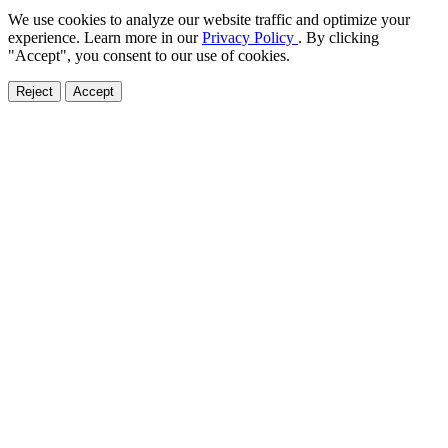
We use cookies to analyze our website traffic and optimize your
experience. Learn more in our
Privacy Policy
. By clicking
"Accept", you consent to our use of cookies.
Reject
Accept