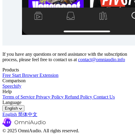
If you have any questions or need assistance with the subscription
process, please feel free to contact us at
contact@omniaudio.info
Products
Free Start
Browser Extension
Comparison
Speechify
Help
Terms of Service
Privacy Policy
Refund Policy
Contact Us
Language
English
English
简体中文
© 2025 OmniAudio. All rights reserved.