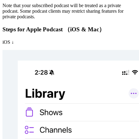
Note that your subscribed podcast will be treated as a private
podcast. Some podcast clients may restrict sharing features for
private podcasts.
Steps for Apple Podcast （iOS & Mac）
iOS ↓