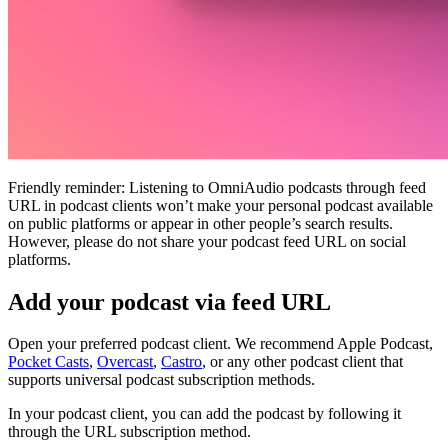
Friendly reminder: Listening to OmniAudio podcasts through feed
URL in podcast clients won’t make your personal podcast available
on public platforms or appear in other people’s search results.
However, please do not share your podcast feed URL on social
platforms.
Add your podcast via feed URL
Open your preferred podcast client. We recommend Apple Podcast,
Pocket Casts
,
Overcast
,
Castro
, or any other podcast client that
supports universal podcast subscription methods.
In your podcast client, you can add the podcast by following it
through the URL subscription method.